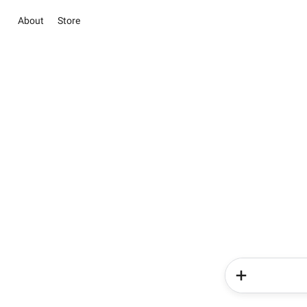
About
Store