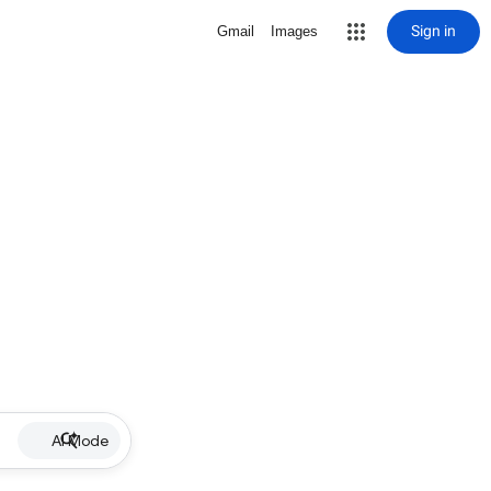
Sign in
Gmail
Images
AI Mode