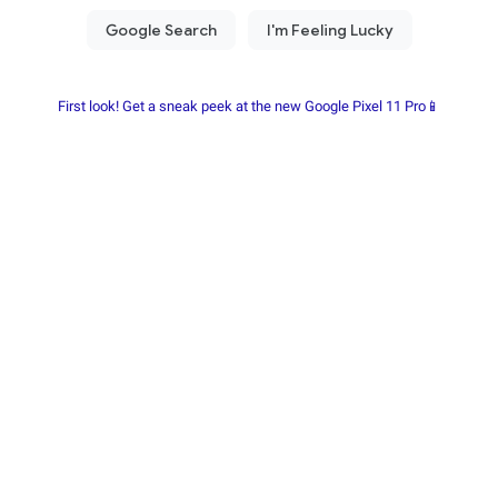
First look! Get a sneak peek at the new Google Pixel 11 Pro📱