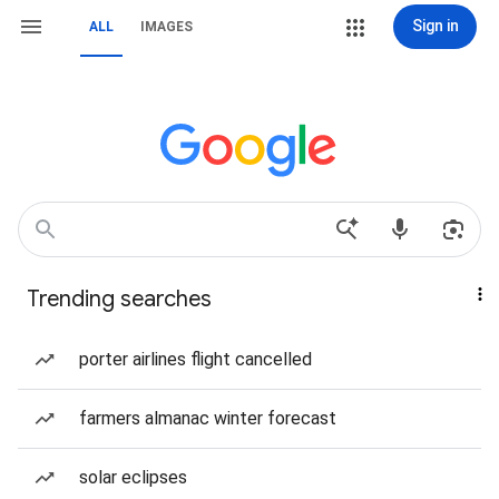
Sign in
ALL
IMAGES
Trending searches
porter airlines flight cancelled
farmers almanac winter forecast
solar eclipses