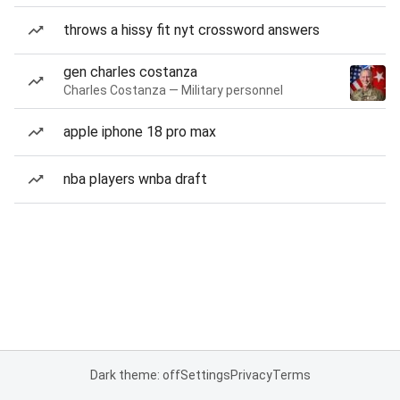
throws a hissy fit nyt crossword answers
gen charles costanza
Charles Costanza — Military personnel
apple iphone 18 pro max
nba players wnba draft
Dark theme: off
Settings
Privacy
Terms