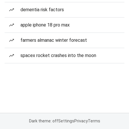
dementia risk factors
apple iphone 18 pro max
farmers almanac winter forecast
spacex rocket crashes into the moon
Dark theme: off
Settings
Privacy
Terms