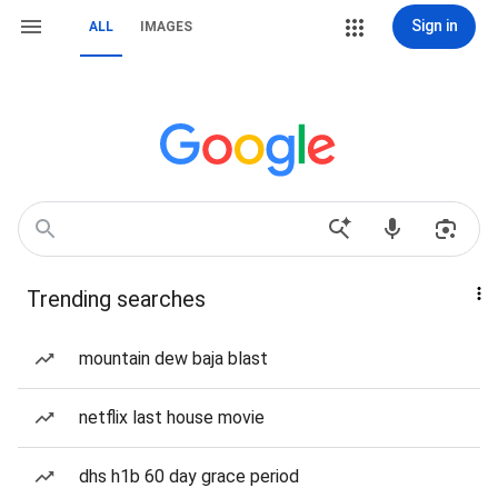
Sign in
ALL
IMAGES
Trending searches
mountain dew baja blast
netflix last house movie
dhs h1b 60 day grace period