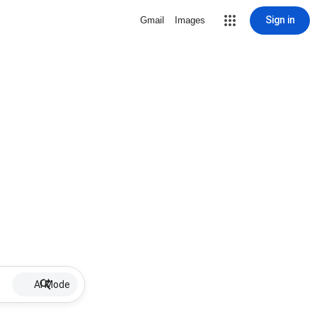
Sign in
Gmail
Images
AI Mode