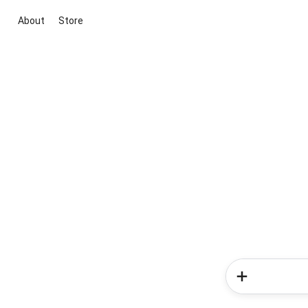
About
Store