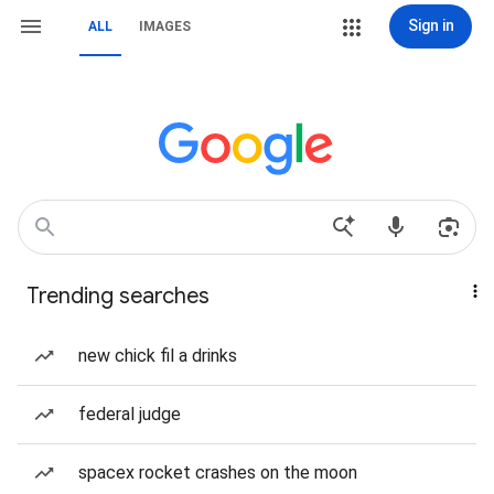
Sign in
ALL
IMAGES
Trending searches
new chick fil a drinks
federal judge
spacex rocket crashes on the moon