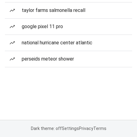
taylor farms salmonella recall
google pixel 11 pro
national hurricane center atlantic
perseids meteor shower
Dark theme: off
Settings
Privacy
Terms