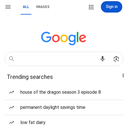
Sign in
ALL
IMAGES
Trending searches
house of the dragon season 3 episode 8
permanent daylight savings time
low fat dairy