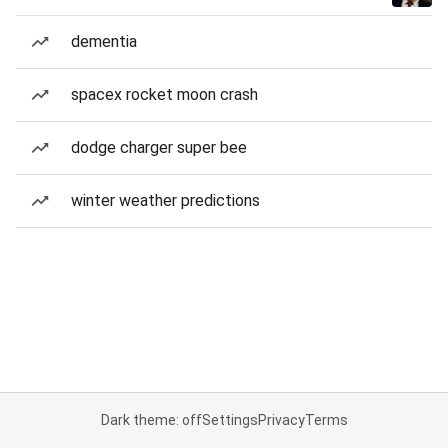
dementia
spacex rocket moon crash
dodge charger super bee
winter weather predictions
Dark theme: off
Settings
Privacy
Terms