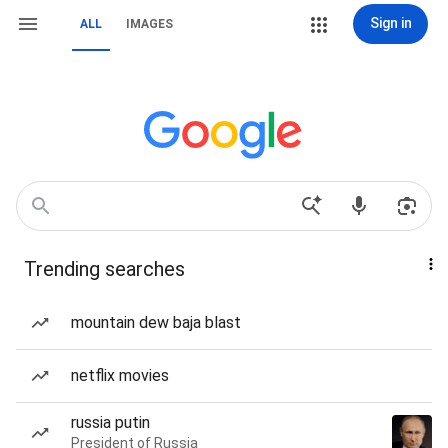
Sign in
ALL
IMAGES
Trending searches
mountain dew baja blast
netflix movies
russia putin
President of Russia