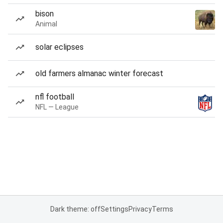
bison
Animal
solar eclipses
old farmers almanac winter forecast
nfl football
NFL — League
Dark theme: off
Settings
Privacy
Terms