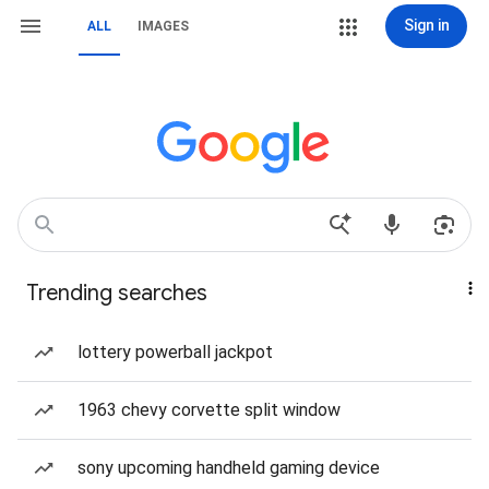
Sign in
ALL
IMAGES
Trending searches
lottery powerball jackpot
1963 chevy corvette split window
sony upcoming handheld gaming device