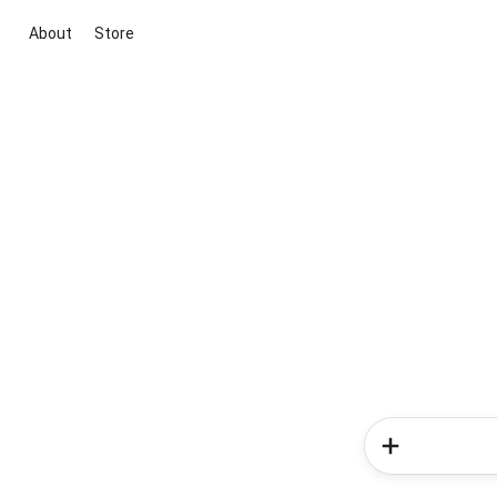
About
Store