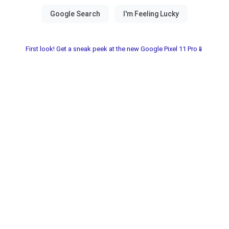
First look! Get a sneak peek at the new Google Pixel 11 Pro📱