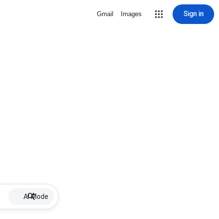
Sign in
Gmail
Images
AI Mode