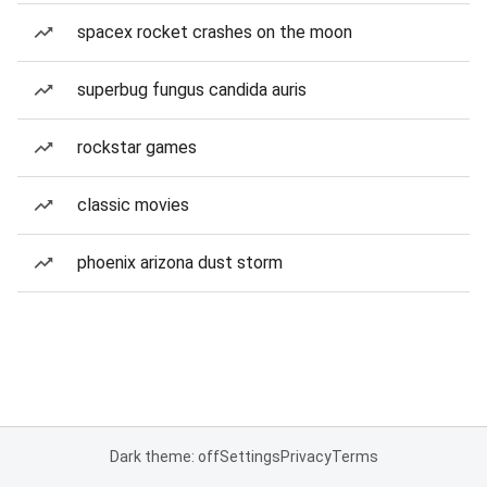
spacex rocket crashes on the moon
superbug fungus candida auris
rockstar games
classic movies
phoenix arizona dust storm
Dark theme: off
Settings
Privacy
Terms