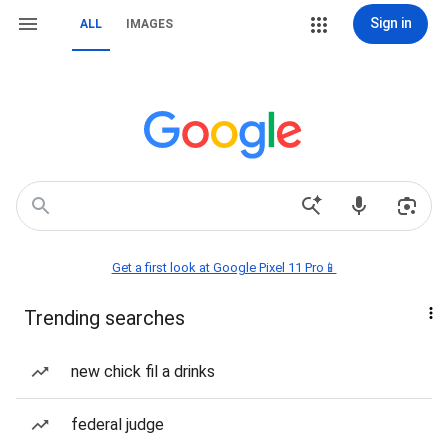
Sign in
ALL
IMAGES
Get a first look at Google Pixel 11 Pro📱
Trending searches
new chick fil a drinks
federal judge