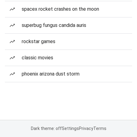
spacex rocket crashes on the moon
superbug fungus candida auris
rockstar games
classic movies
phoenix arizona dust storm
Dark theme: off
Settings
Privacy
Terms