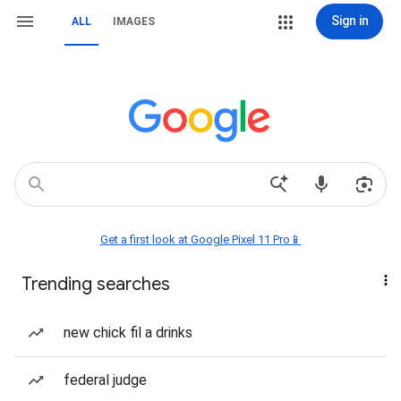
Sign in
ALL
IMAGES
Get a first look at Google Pixel 11 Pro📱
Trending searches
new chick fil a drinks
federal judge