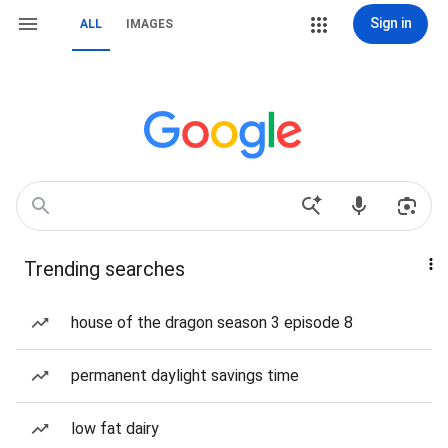
Sign in
ALL
IMAGES
Trending searches
house of the dragon season 3 episode 8
permanent daylight savings time
low fat dairy