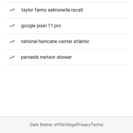
taylor farms salmonella recall
google pixel 11 pro
national hurricane center atlantic
perseids meteor shower
Dark theme: off
Settings
Privacy
Terms